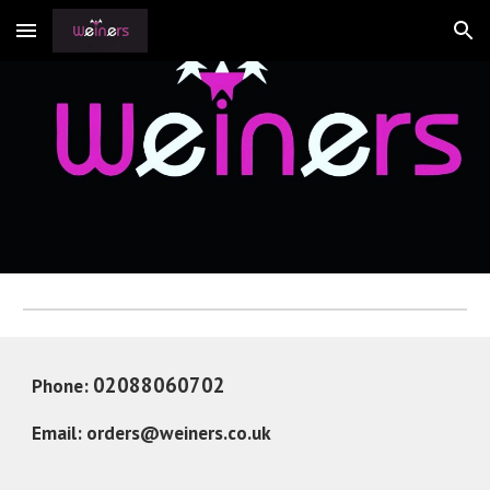
Skip to main content
Skip to navigation
02088060702 
Phone: 
Email: 
orders@weiners.co.uk