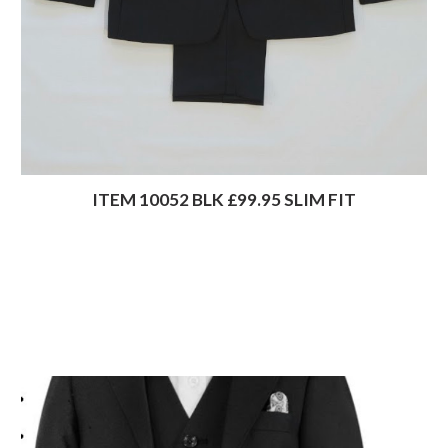
ITEM 10052 BLK £99.95 SLIM FIT