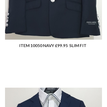
                 ITEM 10050 NAVY £99.95  SLIM FIT