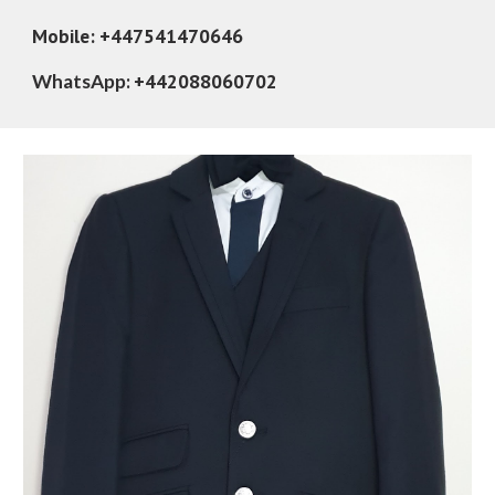
Mobile: +447541470646
+442088060702
WhatsApp: 