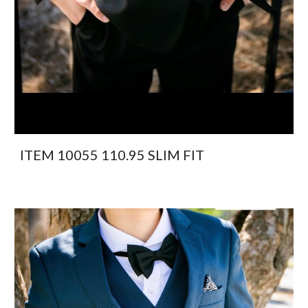
ITEM 10055 110.95 SLIM FIT