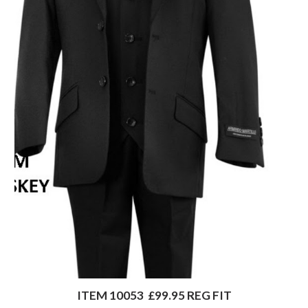
ITEM 10053  £99.95 REG FIT