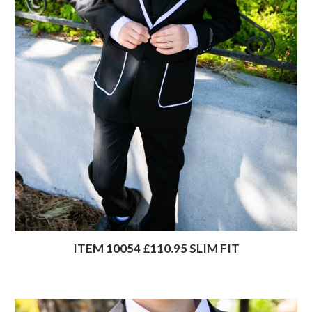
ITEM 10054 £110.95 SLIM FIT