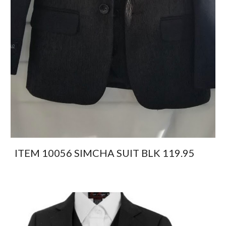
ITEM 10056 SIMCHA SUIT BLK 119.95