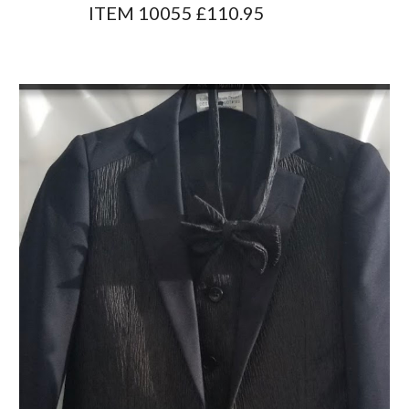
                 ITEM 10055 £110.95