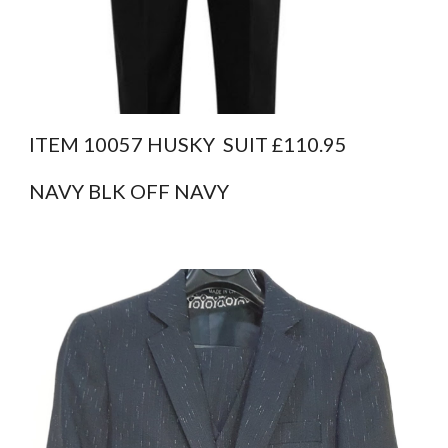
ITEM 10057 HUSKY  SUIT £110.95
NAVY BLK OFF NAVY