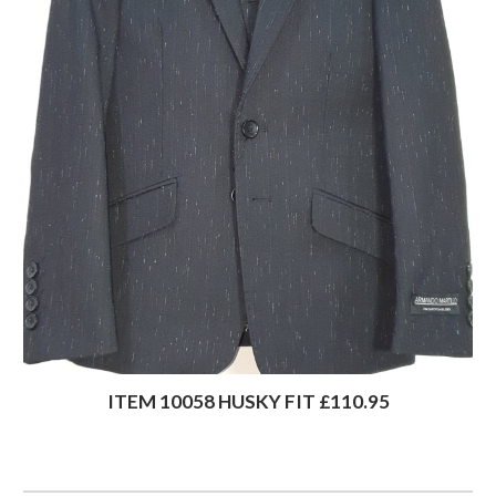
ITEM 10058 HUSKY FIT £110.95