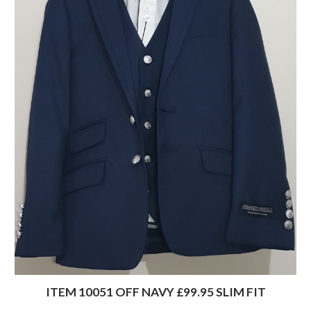
ITEM 10051 OFF NAVY £99.95 SLIM FIT