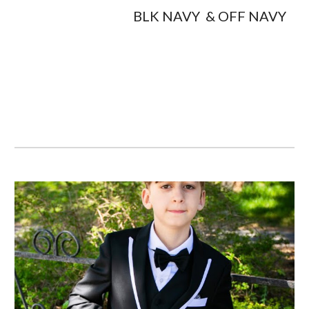
                                         BLK NAVY  & OFF NAVY