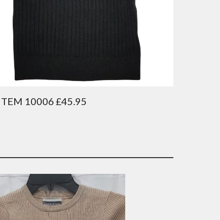
ITEM 10006 £45.95