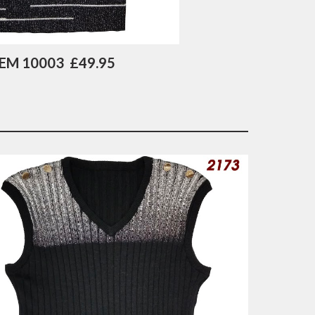
TEM 10003  £49.95