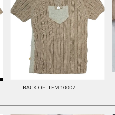
          BACK OF ITEM 10007