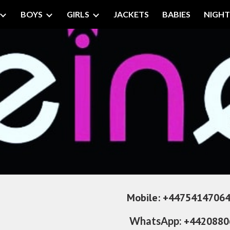
BOYS
GIRLS
JACKETS
BABIES
NIGH
ip to main content
Skip to navigat
     
Mobile:
+447541470646  
WhatsApp: 
+4420880