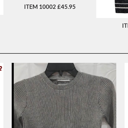
ITEM 10002 £45.95
I