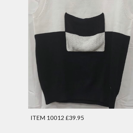
ITEM 10012 £39.95