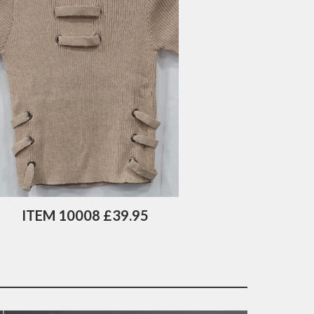
ITEM 10008 £39.95