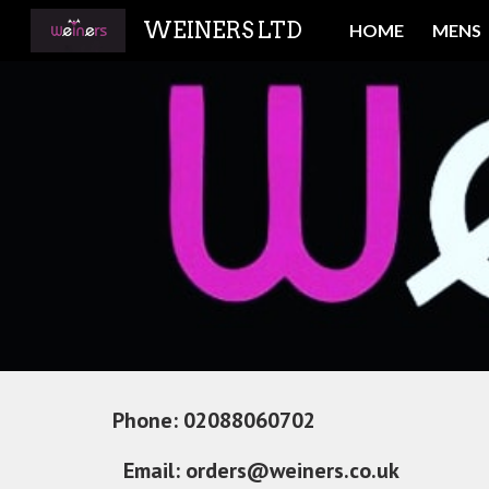
WEINERS LTD
HOME
MENS
Sk
Phone: 
02088060702                                 
Email:
orders@weiners.co.uk