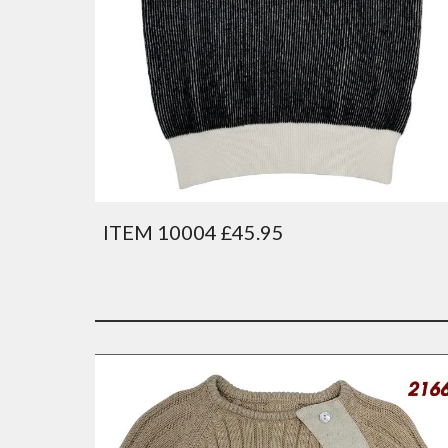
ITEM 10004 £45.95