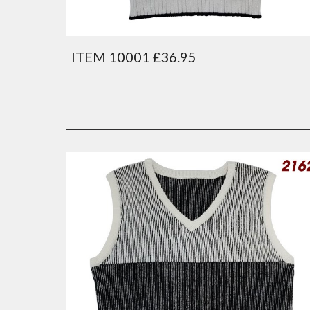
ITEM 10001 £36.95