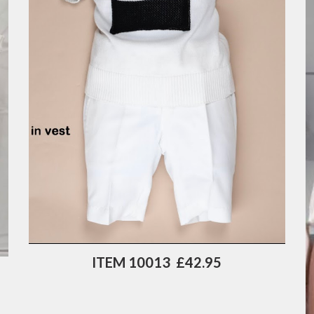
ITEM 10013  £42.95